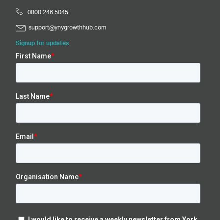
0800 246 5045
support@ynygrowthhub.com
Signup for updates