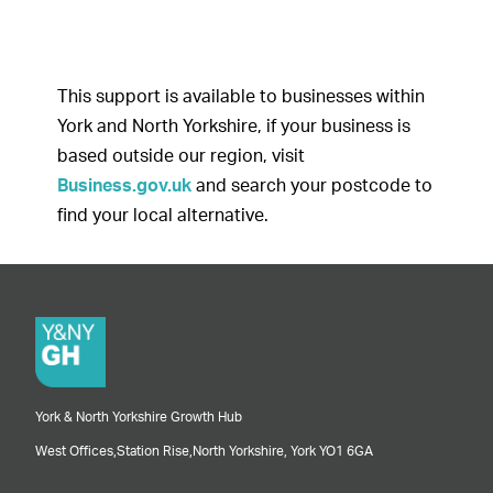
This support is available to businesses within
York and North Yorkshire, if your business is
based outside our region, visit
Business.gov.uk
and search your postcode to
find your local alternative.
York & North Yorkshire Growth Hub
West Offices,
Station Rise,
North Yorkshire,
York
YO1 6GA