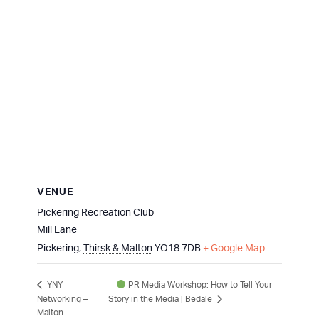
VENUE
Pickering Recreation Club
Mill Lane
Pickering
,
Thirsk & Malton
YO18 7DB
+ Google Map
PR Media Workshop: How to Tell Your
YNY
Networking –
Story in the Media | Bedale
Malton