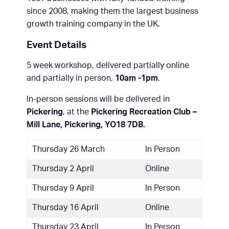
since 2008, making them the largest business
growth training company in the UK.
Event Details
5 week workshop, delivered partially online
and partially in person,
10am -1pm
.
In-person sessions will be delivered in
Pickering
, at the
Pickering Recreation Club –
Mill Lane, Pickering, YO18 7DB.
Thursday 26 March
In Person
Thursday 2 April
Online
Thursday 9 April
In Person
Thursday 16 April
Online
Thursday 23 April
In Person