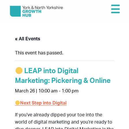
« All Events
This event has passed.
LEAP into Digital
Marketing: Pickering & Online
March 26 | 10:00 am
-
1:00 pm
Next Step into Digital
If you’ve already dipped your toe into the
world of digital marketing and you’re ready to