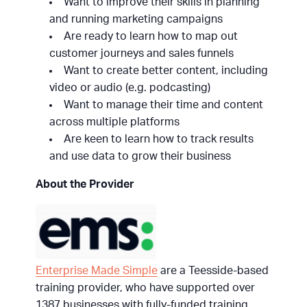
Want to improve their skills in planning
and running marketing campaigns
Are ready to learn how to map out
customer journeys and sales funnels
Want to create better content, including
video or audio (e.g. podcasting)
Want to manage their time and content
across multiple platforms
Are keen to learn how to track results
and use data to grow their business
About the Provider
Enterprise Made Simple
are a Teesside-based
training provider, who have supported over
1387 businesses with fully-funded training