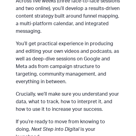
Across five weeks (three face-to-face sessions
and two online), you’ll develop a results-driven
content strategy built around funnel mapping,
a multi-platform calendar, and integrated
messaging.
You’ll get practical experience in producing
and editing your own videos and podcasts, as
well as deep-dive sessions on Google and
Meta ads from campaign structure to
targeting, community management, and
everything in between.
Crucially, we’ll make sure you understand your
data, what to track, how to interpret it, and
how to use it to increase your success.
If you’re ready to move from knowing to
doing,
Next Step into Digital
is your