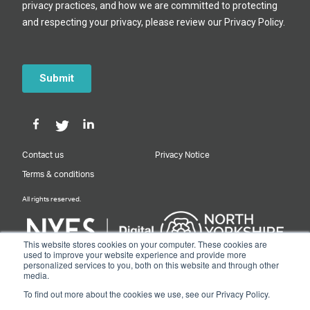
Contact us
Privacy Notice
Terms & conditions
All rights reserved.
This website stores cookies on your computer. These cookies are
used to improve your website experience and provide more
personalized services to you, both on this website and through other
Designed & Built by NYES Digital
media.
Part of North Yorkshire Council
To find out more about the cookies we use, see our Privacy Policy.
© 2026 Y&NY Growth Hub.