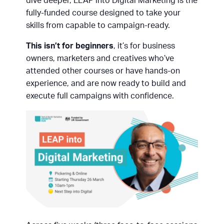
dive deeper, LEAP into Digital Marketing is the
fully-funded course designed to take your
skills from capable to campaign-ready.
This isn’t for beginners
, it’s for business
owners, marketers and creatives who’ve
attended other courses or have hands-on
experience, and are now ready to build and
execute full campaigns with confidence.