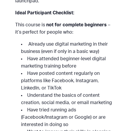
launchpad.
Ideal Participant Checklist:
This course is
not for complete beginners
–
it’s perfect for people who:
Already use digital marketing in their
business (even if only in a basic way)
Have attended beginner-level digital
marketing training before
Have posted content regularly on
platforms like Facebook, Instagram,
LinkedIn, or TikTok
Understand the basics of content
creation, social media, or email marketing
Have tried running ads
(Facebook/Instagram or Google) or are
interested in doing so