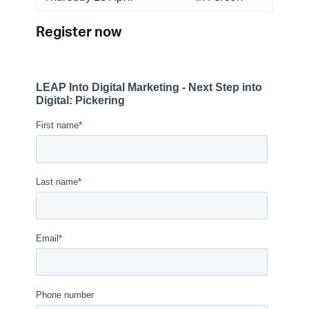
Register now