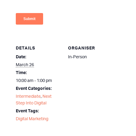
DETAILS
ORGANISER
Date:
In-Person
March 26
Time:
10:00 am - 1:00 pm
Event Categories:
Intermediate
,
Next
Step Into Digital
Event Tags:
Digital Marketing