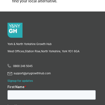
find your local alternative.
York & North Yorkshire Growth Hub
West Offices,
Station Rise,
North Yorkshire,
York
YO1 6GA
0800 246 5045
support@ynygrowthhub.com
Signup for updates