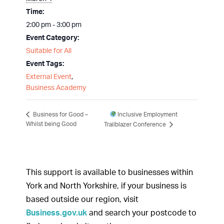
Time:
2:00 pm - 3:00 pm
Event Category:
Suitable for All
Event Tags:
External Event
,
Business Academy
Inclusive Employment
Business for Good –
Whilst being Good
Trailblazer Conference
This support is available to businesses within
York and North Yorkshire, if your business is
based outside our region, visit
Business.gov.uk
and search your postcode to