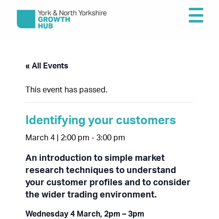
« All Events
This event has passed.
Identifying your customers
March 4 | 2:00 pm
-
3:00 pm
An introduction to simple market
research techniques to understand
your customer profiles and to consider
the wider trading environment.
Wednesday 4 March, 2pm – 3pm