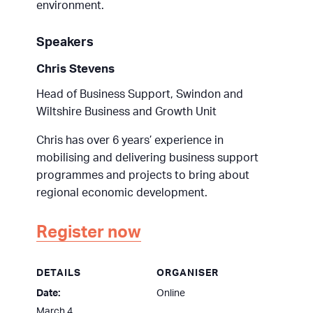
environment.
Speakers
Chris Stevens
Head of Business Support, Swindon and
Wiltshire Business and Growth Unit
Chris has over 6 years’ experience in
mobilising and delivering business support
programmes and projects to bring about
regional economic development.
Register now
DETAILS
ORGANISER
Date:
Online
March 4