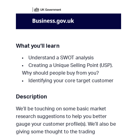
What you’ll learn
Understand a SWOT analysis
Creating a Unique Selling Point (USP).
Why should people buy from you?
Identifying your core target customer
Description
We’ll be touching on some basic market
research suggestions to help you better
gauge your customer profile(s). We’ll also be
giving some thought to the trading