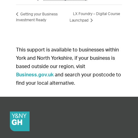
LX Foundry – Digital Course
Getting your Business
Investment Ready
Launchpad
This support is available to businesses within
York and North Yorkshire, if your business is
based outside our region, visit
Business.gov.uk
and search your postcode to
find your local alternative.