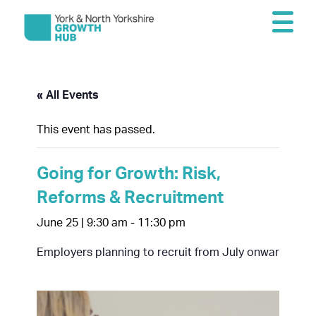
« All Events
This event has passed.
Going for Growth: Risk,
Reforms & Recruitment
June 25 | 9:30 am
-
11:30 pm
Employers planning to recruit from July onwards ne