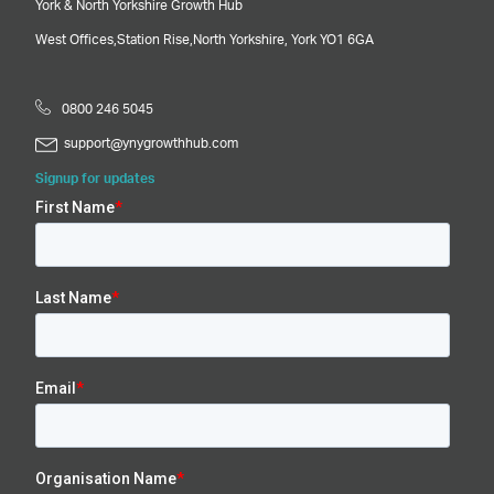
York & North Yorkshire Growth Hub
West Offices,
Station Rise,
North Yorkshire,
York
YO1 6GA
0800 246 5045
support@ynygrowthhub.com
Signup for updates