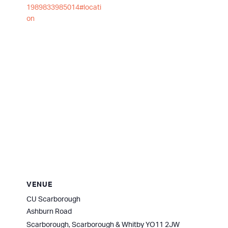
1989833985014#locati
on
VENUE
CU Scarborough
Ashburn Road
Scarborough
,
Scarborough & Whitby
YO11 2JW