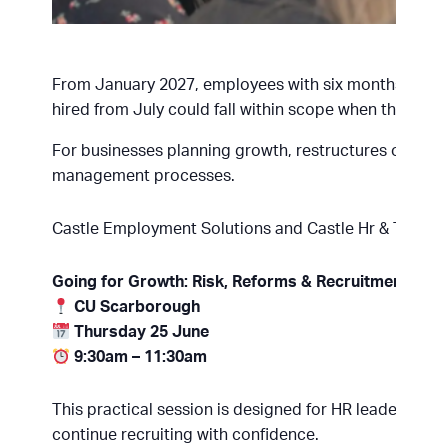
From January 2027, employees with six months’ servic
hired from July could fall within scope when the refor
For businesses planning growth, restructures or new 
management processes.
Castle Employment Solutions and Castle Hr & Training
Going for Growth: Risk, Reforms & Recruitment
CU Scarborough
Thursday 25 June
9:30am – 11:30am
This practical session is designed for HR leaders, b
continue recruiting with confidence.