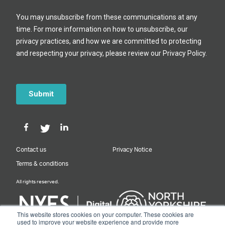
Contact us
Privacy Notice
Terms & conditions
All rights reserved.
This website stores cookies on your computer. These cookies are
used to improve your website experience and provide more