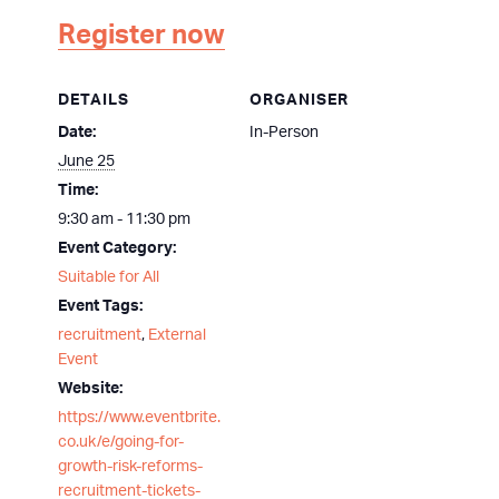
Register now
DETAILS
ORGANISER
Date:
In-Person
June 25
Time:
9:30 am - 11:30 pm
Event Category:
Suitable for All
Event Tags:
recruitment
,
External
Event
Website:
https://www.eventbrite.
co.uk/e/going-for-
growth-risk-reforms-
recruitment-tickets-