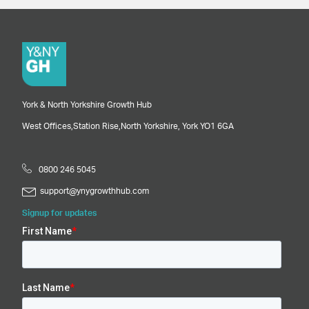
York & North Yorkshire Growth Hub
West Offices,
Station Rise,
North Yorkshire,
York
YO1 6GA
0800 246 5045
support@ynygrowthhub.com
Signup for updates