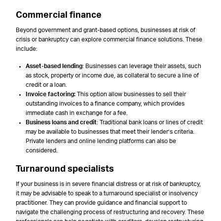
Commercial finance
Beyond government and grant-based options, businesses at risk of
crisis or bankruptcy can explore commercial finance solutions. These
include:
Asset-based lending
: Businesses can leverage their assets, such
as stock, property or income due, as collateral to secure a line of
credit or a loan.
Invoice factoring:
This option allow businesses to sell their
outstanding invoices to a finance company, which provides
immediate cash in exchange for a fee.
Business loans and credit
: Traditional bank loans or lines of credit
may be available to businesses that meet their lender’s criteria.
Private lenders and online lending platforms can also be
considered.
Turnaround specialists
If your business is in severe financial distress or at risk of bankruptcy,
it may be advisable to speak to a turnaround specialist or insolvency
practitioner. They can provide guidance and financial support to
navigate the challenging process of restructuring and recovery. These