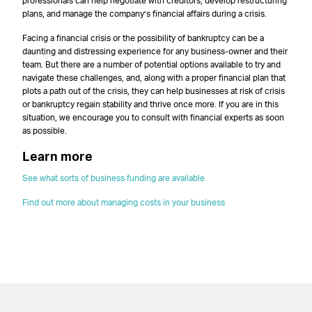
professionals can help negotiate with creditors, develop restructuring
plans, and manage the company’s financial affairs during a crisis.
Facing a financial crisis or the possibility of bankruptcy can be a
daunting and distressing experience for any business-owner and their
team. But there are a number of potential options available to try and
navigate these challenges, and, along with a proper financial plan that
plots a path out of the crisis, they can help businesses at risk of crisis
or bankruptcy regain stability and thrive once more. If you are in this
situation, we encourage you to consult with financial experts as soon
as possible.
Learn more
See what sorts of business funding are available
Find out more about managing costs in your business
–
–