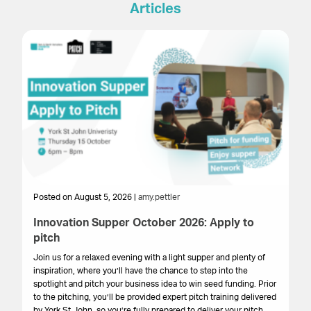
Articles
Posted on August 5, 2026 |
amy.pettler
Po
Innovation Supper October 2026: Apply to
Sa
pitch
HM
get
Join us for a relaxed evening with a light supper and plenty of
su
inspiration, where you’ll have the chance to step into the
cr
spotlight and pitch your business idea to win seed funding. Prior
onl
to the pitching, you’ll be provided expert pitch training delivered
by York St John, so you’re fully prepared to deliver your pitch