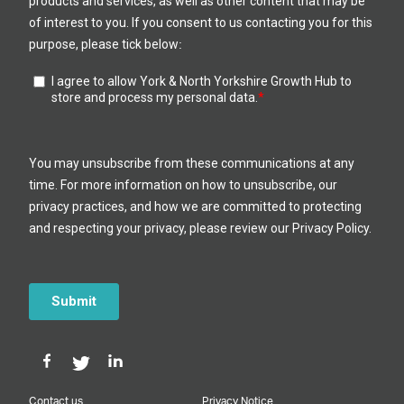
Contact us
Privacy Notice