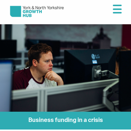
Business funding in a crisis