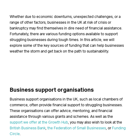
–
Whether due to economic downturns, unexpected challenges, or a
range of other factors, businesses in the UK at risk of crisis or
bankruptcy may find themselves in dire need of financial assistance.
Fortunately, there are various funding options available to support
struggling businesses during tough times. In this article, we will
explore some of the key sources of funding that can help businesses
weather the storm and get back on the path to sustainability.
–
–
Business support organisations
Business support organisations in the UK, such as local chambers of
commerce, often provide financial support to struggling businesses.
These organisations can offer advice, mentoring, and financial
assistance through various grants and schemes. As well as the
support we offer at the Growth Hub
, you may also wish to look at the
British Business Bank
,
the Federation of Small Businesses
, or
Funding
Circle
.