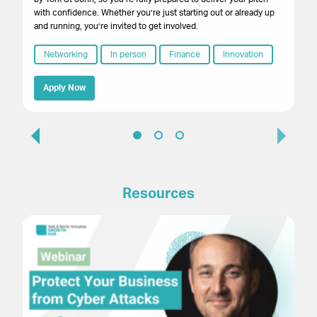
with confidence. Whether you’re just starting out or already up
and running, you’re invited to get involved.
Networking
In person
Finance
Innovation
Apply Now
Resources