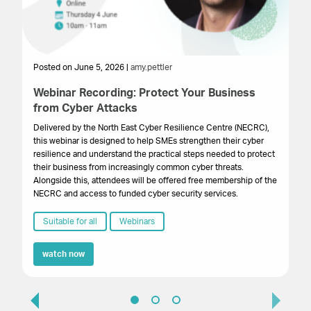
Posted on June 5, 2026 |
amy.pettler
Po
Webinar Recording: Protect Your Business
We
from Cyber Attacks
In
Gr
Delivered by the North East Cyber Resilience Centre (NECRC),
to 
this webinar is designed to help SMEs strengthen their cyber
pro
resilience and understand the practical steps needed to protect
lo
their business from increasingly common cyber threats.
bu
Alongside this, attendees will be offered free membership of the
NECRC and access to funded cyber security services.
Suitable for all
Webinars
watch now