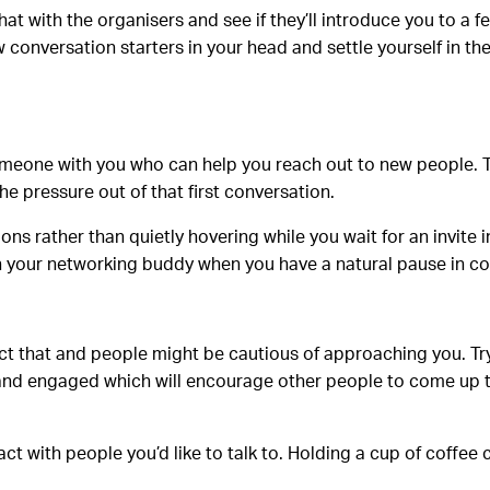
at with the organisers and see if they’ll introduce you to a 
few conversation starters in your head and settle yourself in 
 someone with you who can help you reach out to new people.
he pressure out of that first conversation.
ons rather than quietly hovering while you wait for an invite 
h your networking buddy when you have a natural pause in co
lect that and people might be cautious of approaching you. T
en and engaged which will encourage other people to come up 
 with people you’d like to talk to. Holding a cup of coffee