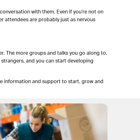
conversation with them. Even if you’re not on
ther attendees are probably just as nervous
er. The more groups and talks you go along to,
 of strangers, and you can start developing
re information and support to start, grow and