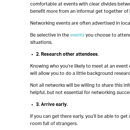
comfortable at events with clear divides betwe
benefit more from an informal get together of 
Networking events are often advertised in loc
Be selective in the
events
you choose to attend 
situations.
2. Research other attendees
.
Knowing who you’re likely to meet at an event c
will allow you to do a little background resear
Not all networks will be willing to share this 
helpful, but not essential for networking succe
3. Arrive early
.
If you can get there early, you’ll be able to ge
room full of strangers.