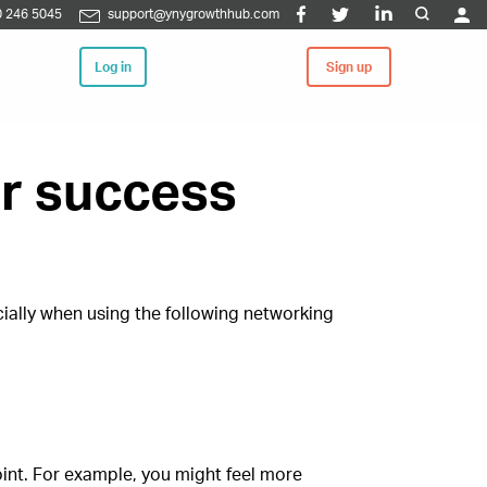
 246 5045
support@ynygrowthhub.com
Log in
Sign up
or success
cially when using the following networking
oint. For example, you might feel more