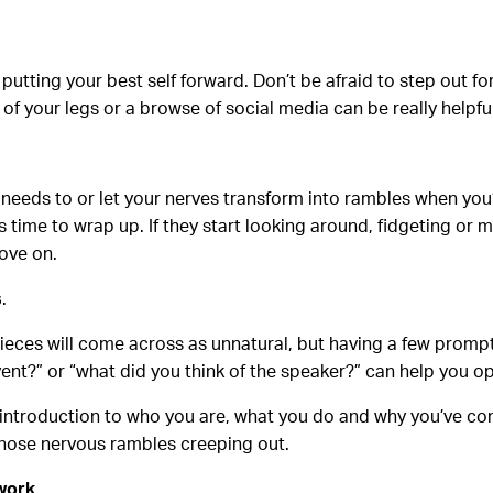
 putting your best self forward. Don’t be afraid to step out fo
of your legs or a browse of social media can be really helpfu
t needs to or let your nerves transform into rambles when you
s time to wrap up. If they start looking around, fidgeting or
move on.
s
.
ieces will come across as unnatural, but having a few prompts
ent?” or “what did you think of the speaker?” can help you op
 introduction to who you are, what you do and why you’ve com
those nervous rambles creeping out.
twork
.