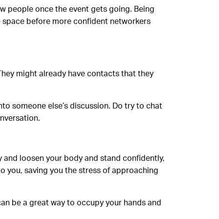
few people once the event gets going. Being
the space before more confident networkers
 They might already have contacts that they
into someone else’s discussion. Do try to chat
nversation.
ry and loosen your body and stand confidently,
to you, saving you the stress of approaching
 can be a great way to occupy your hands and