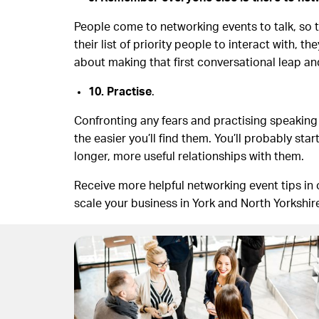
People come to networking events to talk, so t
their list of priority people to interact with, 
about making that first conversational leap an
10. Practise
.
Confronting any fears and practising speaking
the easier you’ll find them. You’ll probably sta
longer, more useful relationships with them.
Receive more helpful networking event tips in 
scale your business in York and North Yorkshir