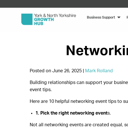
Business Support
Networkin
Posted on June 26, 2025 |
Mark Rolland
Building relationships can support your busine
event tips.
Here are 10 helpful networking event tips to s
1. Pick the right networking event
s.
Not all networking events are created equal, s