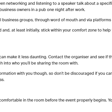
en networking and listening to a speaker talk about a specifi
business owners in a pub one night after work.
al business groups, through word of mouth and via platforms
and, at least initially, stick within your comfort zone to he
an make it less daunting. Contact the organiser and see if the
ch into who you’ll be sharing the room with.
information with you though, so don’t be discouraged if you can
ss.
t comfortable in the room before the event properly begins. Yo