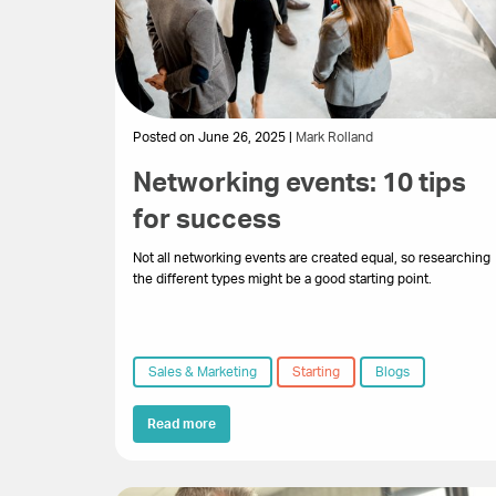
Posted on June 26, 2025 |
Mark Rolland
Networking events: 10 tips
for success
Not all networking events are created equal, so researching
the different types might be a good starting point.
Sales & Marketing
Starting
Blogs
Read more