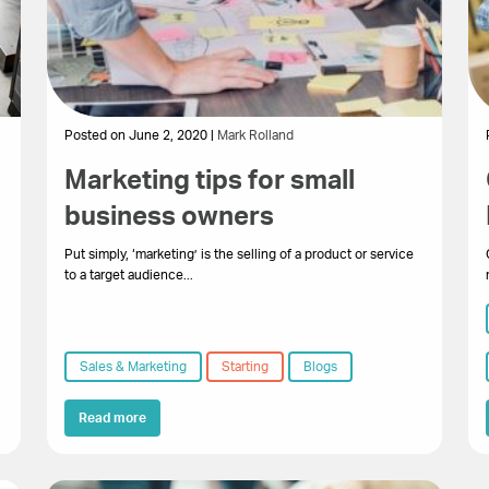
Posted on June 2, 2020 |
Mark Rolland
Marketing tips for small
business owners
Put simply, ‘marketing’ is the selling of a product or service
to a target audience...
Sales & Marketing
Starting
Blogs
Read more