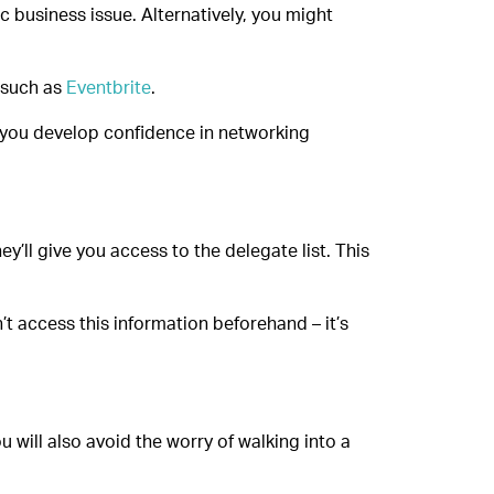
c business issue. Alternatively, you might
 such as
Eventbrite
.
lp you develop confidence in networking
y’ll give you access to the delegate list. This
’t access this information beforehand – it’s
u will also avoid the worry of walking into a