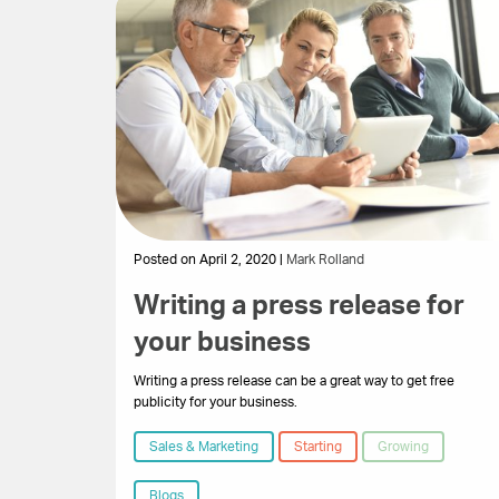
Posted on April 2, 2020 |
Mark Rolland
Writing a press release for
your business
Writing a press release can be a great way to get free
publicity for your business.
Sales & Marketing
Starting
Growing
Blogs