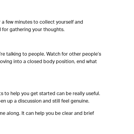
r a few minutes to collect yourself and
l for gathering your thoughts.
’re talking to people. Watch for other people’s
 moving into a closed body position, end what
 to help you get started can be really useful.
en up a discussion and still feel genuine.
e along. It can help you be clear and brief