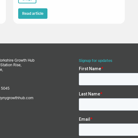
Read article
Yorkshire Growth Hub
Signup for updates
,
Station Rise,
e,
 5045
@ynygrowthhub.com