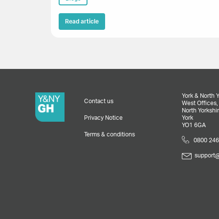
Read article
York & North 
Contact us
West Offices
North Yorkshir
Privacy Notice
York
YO1 6GA
Terms & conditions
0800 246
support