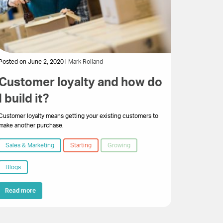
Posted on June 2, 2020 |
Mark Rolland
Customer loyalty and how do
I build it?
Customer loyalty means getting your existing customers to
make another purchase.
Sales & Marketing
Starting
Growing
Blogs
Read more