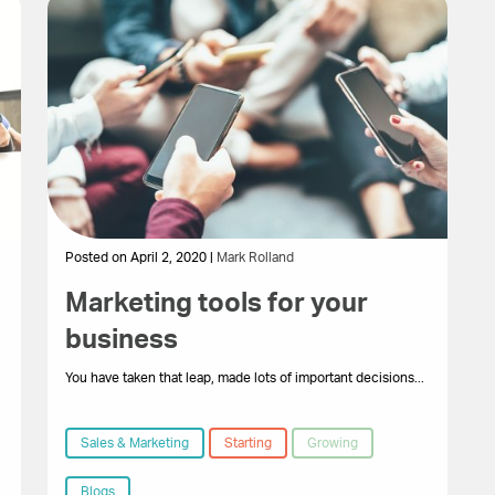
Posted on April 2, 2020 |
Mark Rolland
Marketing tools for your
business
You have taken that leap, made lots of important decisions...
Sales & Marketing
Starting
Growing
Blogs