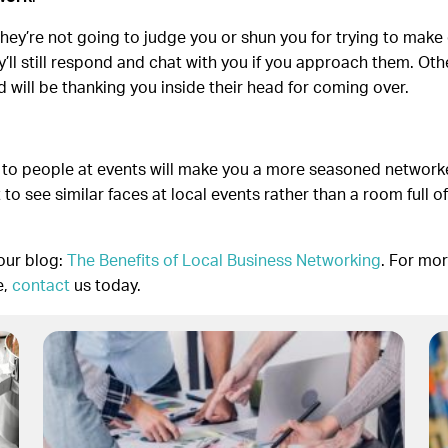
hey’re not going to judge you or shun you for trying to make 
they’ll still respond and chat with you if you approach them. O
d will be thanking you inside their head for coming over.
 to people at events will make you a more seasoned network
rt to see similar faces at local events rather than a room full
our blog:
The Benefits of Local Business Networking
. For mo
e,
contact
us today.