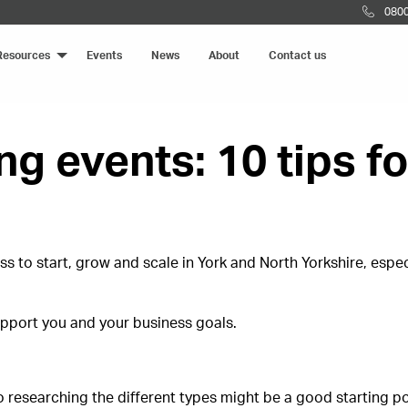
0800
Resources
Events
News
About
Contact us
g events: 10 tips f
ss to start, grow and scale in York and North Yorkshire, espe
upport you and your business goals.
o researching the different types might be a good starting p