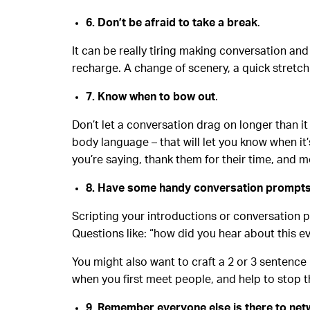
6. Don’t be afraid to take a break
.
It can be really tiring making conversation and
recharge. A change of scenery, a quick stretch 
7. Know when to bow out
.
Don’t let a conversation drag on longer than i
body language – that will let you know when it’
you’re saying, thank them for their time, and 
8. Have some handy conversation prompt
Scripting your introductions or conversation p
Questions like: “how did you hear about this ev
You might also want to craft a 2 or 3 sentence
when you first meet people, and help to stop 
9. Remember everyone else is there to ne