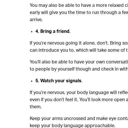
You may also be able to have a more relaxed ch
early will give you the time to run through a 
arrive.
4. Bring a friend
.
If you’re nervous going it alone, don’t. Bring
can introduce you to, which will take some of t
You’ll also be able to have your own conversati
to people by yourself though and check in wit
5. Watch your signals
.
If you’re nervous, your body language will ref
even if you don’t feel it. You’ll look more op
them.
Keep your arms uncrossed and make eye contact
keep your body language approachable.