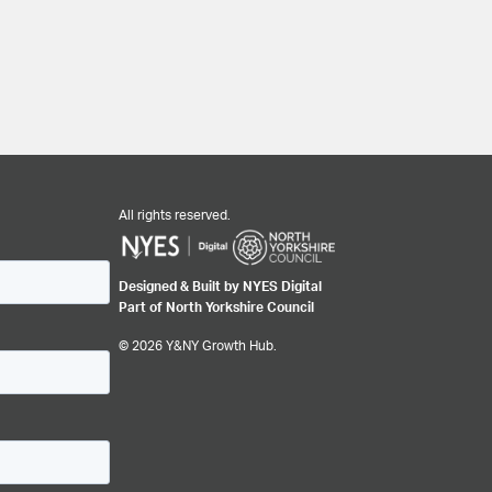
All rights reserved.
Designed & Built by NYES Digital
Part of North Yorkshire Council
© 2026 Y&NY Growth Hub.