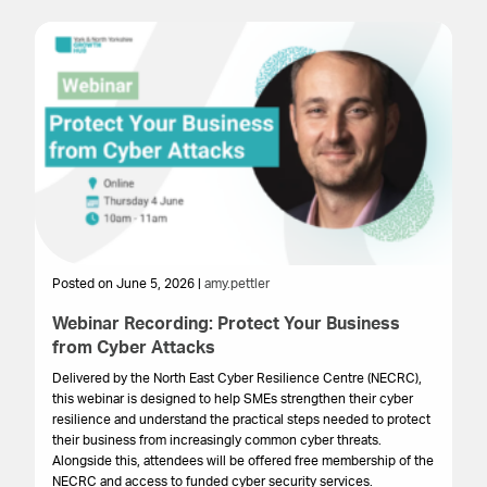
Posted on June 5, 2026 |
amy.pettler
Po
Webinar Recording: Protect Your Business
We
from Cyber Attacks
In
Gr
Delivered by the North East Cyber Resilience Centre (NECRC),
to 
this webinar is designed to help SMEs strengthen their cyber
pro
resilience and understand the practical steps needed to protect
lo
their business from increasingly common cyber threats.
bu
Alongside this, attendees will be offered free membership of the
NECRC and access to funded cyber security services.