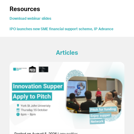
Resources
Download webinar slides
IPO launches new SME financial support scheme, IP Advance
Articles