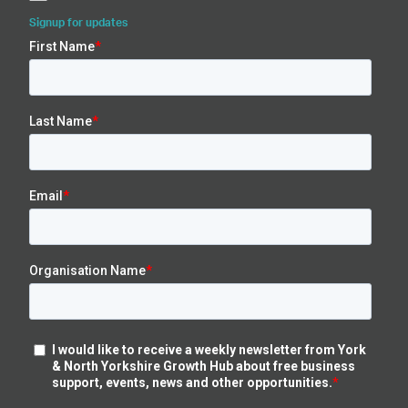
Signup for updates