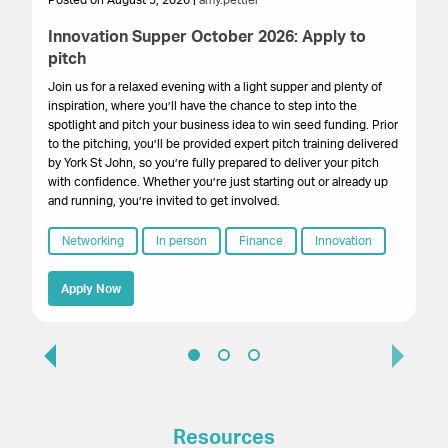
Posted on August 5, 2026 |
amy.pettler
Po
Innovation Supper October 2026: Apply to
Sa
pitch
HM
get
Join us for a relaxed evening with a light supper and plenty of
su
inspiration, where you’ll have the chance to step into the
cr
spotlight and pitch your business idea to win seed funding. Prior
onl
to the pitching, you’ll be provided expert pitch training delivered
by York St John, so you’re fully prepared to deliver your pitch
with confidence. Whether you’re just starting out or already up
and running, you’re invited to get involved.
Networking
In person
Finance
Innovation
Apply Now
Resources