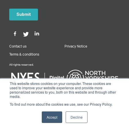
Contact us
Privacy Notice
Terms & conditions
All rights reserved.
This website stores cookies on your computer. These cookies are
used to improve your website experience and provide more
personalized services to you, both on this website and through other
Designed & Built by NYES Digital
media.
Part of North Yorkshire Council
To find out more about the cookies we use, see our Privacy Policy.
© 2026 Y&NY Growth Hub.
Accept
Decline