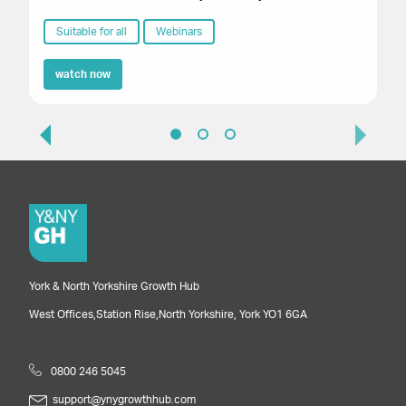
Suitable for all
Webinars
watch now
York & North Yorkshire Growth Hub
West Offices,
Station Rise,
North Yorkshire,
York
YO1 6GA
0800 246 5045
support@ynygrowthhub.com