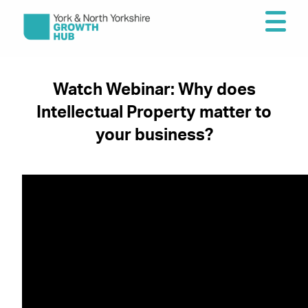
Watch Webinar: Why does
Intellectual Property matter to
your business?