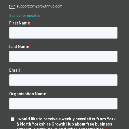
support@ynygrowthhub.com
Signup for updates