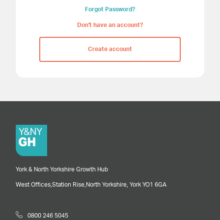
Forgot Password?
Don't have an account?
Create account
York & North Yorkshire Growth Hub
West Offices,
Station Rise,
North Yorkshire,
York
YO1 6GA
0800 246 5045