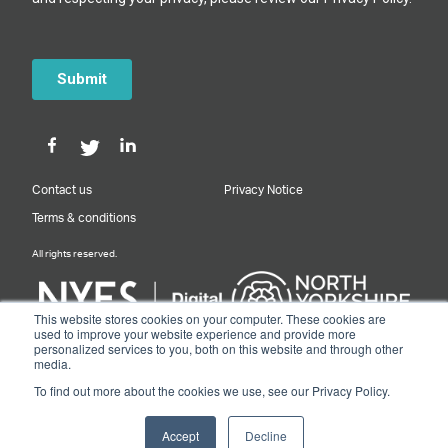
Contact us
Privacy Notice
Terms & conditions
All rights reserved.
This website stores cookies on your computer. These cookies are
used to improve your website experience and provide more
personalized services to you, both on this website and through other
Designed & Built by NYES Digital
media.
Part of North Yorkshire Council
To find out more about the cookies we use, see our Privacy Policy.
© 2026 Y&NY Growth Hub.
Accept
Decline