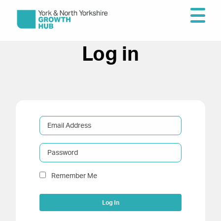
Log in
Email Address
Password
Remember Me