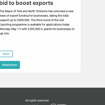
bid to boost exports
The Mayor of York and North Yorkshire has unlocked a new
wave of export funding for businesses, taking the total
support up to £900,000. The third round of the Get
Exporting programme is available for applications today
(Monday, May 11) with £265,000 in grants for businesses to
tap into.
News
Read more
All rights reserved.