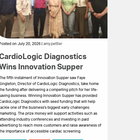
Posted on July 20, 2026 |
amy.pettler
CardioLogic Diagnostics
Wins Innovation Supper
The fifth instalment of Innovation Supper saw Faye
Singleton, Director of CardioLogic Diagnostics, take home
the funding after delivering a compelling pitch for her life-
saving business. Winning Innovation Supper has provided
CardioLogic Diagnostics with seed funding that will help
tackle one of the business's biggest early challenges:
marketing. The prize money will support activities such as
attending industry conferences and investing in paid
advertising to reach more customers and raise awareness of
the importance of accessible cardiac screening.