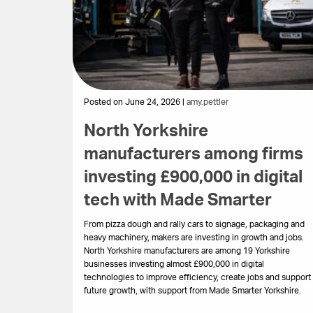
Posted on June 24, 2026 |
amy.pettler
North Yorkshire
manufacturers among firms
investing £900,000 in digital
tech with Made Smarter
From pizza dough and rally cars to signage, packaging and
heavy machinery, makers are investing in growth and jobs.
North Yorkshire manufacturers are among 19 Yorkshire
businesses investing almost £900,000 in digital
technologies to improve efficiency, create jobs and support
future growth, with support from Made Smarter Yorkshire.