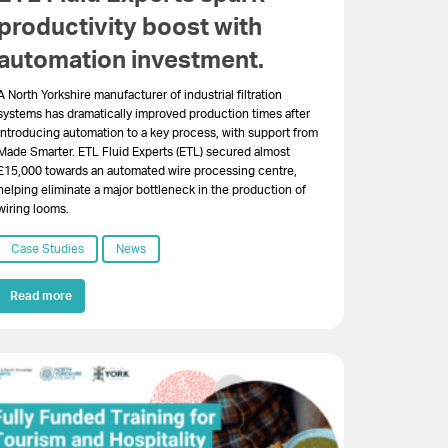
productivity boost with
automation investment.
A North Yorkshire manufacturer of industrial filtration
systems has dramatically improved production times after
introducing automation to a key process, with support from
Made Smarter. ETL Fluid Experts (ETL) secured almost
£15,000 towards an automated wire processing centre,
helping eliminate a major bottleneck in the production of
wiring looms.
Case Studies
News
Read more