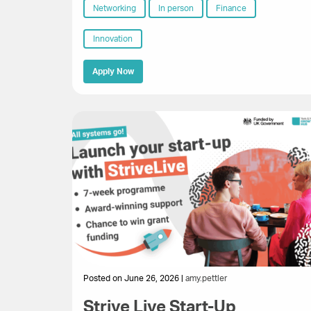
Networking
In person
Finance
Innovation
Apply Now
Posted on June 26, 2026 |
amy.pettler
Strive Live Start-Up