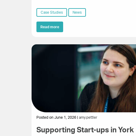
Case Studies
News
Read more
Posted on June 1, 2026 |
amy.pettler
Supporting Start-ups in York