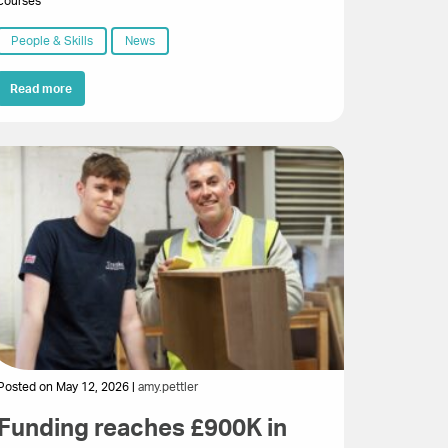
courses
People & Skills
News
Read more
Posted on May 12, 2026 |
amy.pettler
Funding reaches £900K in