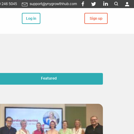
 246 5045
support@ynygrowthhub.com
Log in
Sign up
Featured