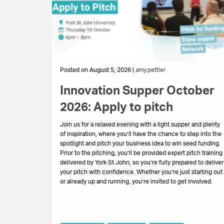
Posted on August 5, 2026 |
amy.pettler
Innovation Supper October
2026: Apply to pitch
Join us for a relaxed evening with a light supper and plenty
of inspiration, where you’ll have the chance to step into the
spotlight and pitch your business idea to win seed funding.
Prior to the pitching, you’ll be provided expert pitch training
delivered by York St John, so you’re fully prepared to deliver
your pitch with confidence. Whether you’re just starting out
or already up and running, you’re invited to get involved.