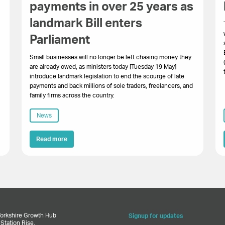
payments in over 25 years as
landmark Bill enters
.
Parliament
Small businesses will no longer be left chasing money they
are already owed, as ministers today [Tuesday 19 May]
introduce landmark legislation to end the scourge of late
payments and back millions of sole traders, freelancers, and
family firms across the country.
News
Read more
Yorkshire Growth Hub
Signup for updates
,
Station Rise,