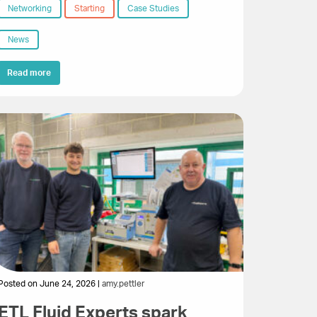
Networking
Starting
Case Studies
News
Read more
Posted on June 24, 2026 |
amy.pettler
ETL Fluid Experts spark