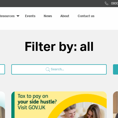
0800
Resources
Events
News
About
Contact us
Filter by: all
Search
for: