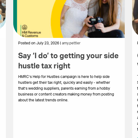
Posted on July 23, 2026 |
amy.pettler
Say ‘I do’ to getting your side
hustle tax right
HMRC’s Help for Hustles campaign is here to help side
hustlers get their tax right, quickly and easily - whether
that’s wedding suppliers, parents earning from a hobby
business or content creators making money from posting
about the latest trends online.