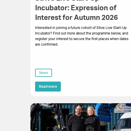
Incubator: Expression of
Interest for Autumn 2026
Interested in joining a future cohort of Stive Live Start-Up
Incubator? Find out more about the programme below, and
register your interest to secure the first places when dates
are confirmed.
News
Read more