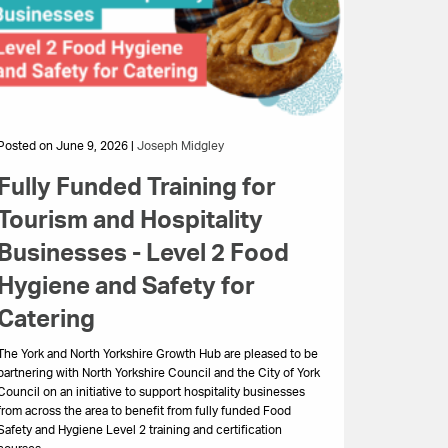
Posted on June 9, 2026 |
Joseph Midgley
Fully Funded Training for
Tourism and Hospitality
Businesses - Level 2 Food
Hygiene and Safety for
Catering
The York and North Yorkshire Growth Hub are pleased to be
partnering with North Yorkshire Council and the City of York
Council on an initiative to support hospitality businesses
from across the area to benefit from fully funded Food
Safety and Hygiene Level 2 training and certification