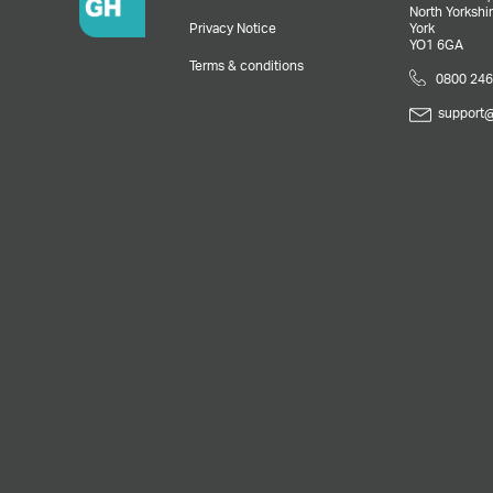
North Yorkshir
Privacy Notice
York
YO1 6GA
Terms & conditions
0800 246
support