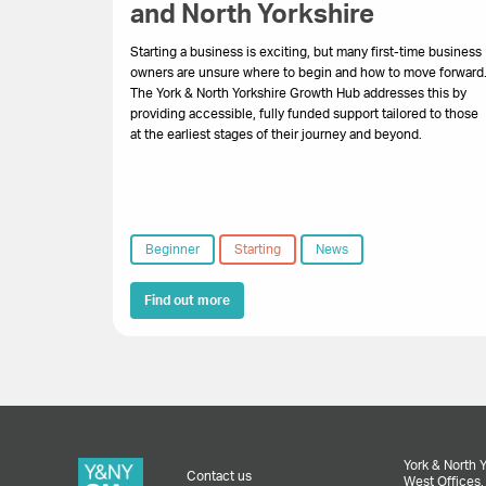
and North Yorkshire
Starting a business is exciting, but many first-time business
owners are unsure where to begin and how to move forward
The York & North Yorkshire Growth Hub addresses this by
providing accessible, fully funded support tailored to those
at the earliest stages of their journey and beyond.
Beginner
Starting
News
Find out more
York & North 
Contact us
West Offices