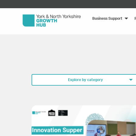
Business Support
Explore by category