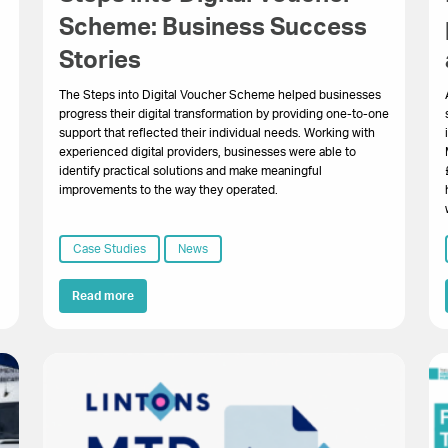
Scheme: Business Success
Stories
The Steps into Digital Voucher Scheme helped businesses
progress their digital transformation by providing one-to-one
support that reflected their individual needs. Working with
experienced digital providers, businesses were able to
identify practical solutions and make meaningful
improvements to the way they operated.
Case Studies
News
Read more