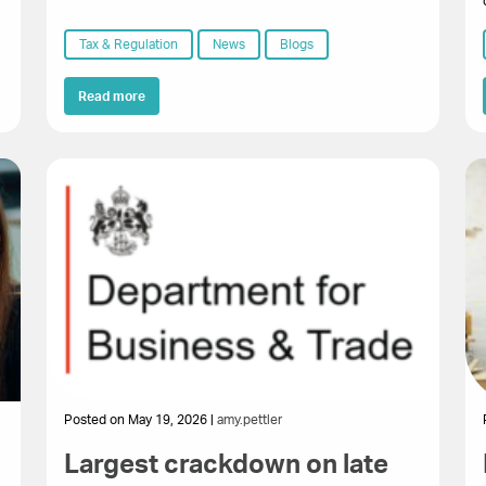
Tax & Regulation
News
Blogs
Read more
Posted on May 19, 2026 |
amy.pettler
Largest crackdown on late