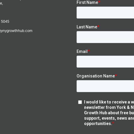
e,
 5045
@ynygrowthhub.com