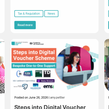
Tax & Regulation
News
Read more
Posted on June 26, 2026 |
amy.pettler
Steps into Digital Voucher