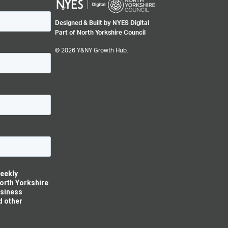
Designed & Built by NYES Digital
Part of North Yorkshire Council
© 2026 Y&NY Growth Hub.