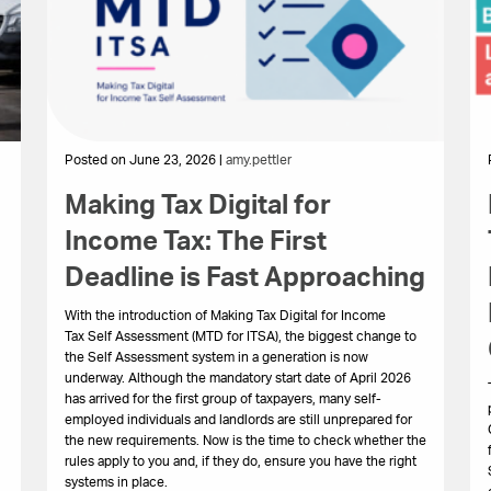
Posted on June 23, 2026 |
amy.pettler
Making Tax Digital for
Income Tax: The First
Deadline is Fast Approaching
With the introduction of Making Tax Digital for Income
Tax Self Assessment (MTD for ITSA), the biggest change to
the Self Assessment system in a generation is now
underway. Although the mandatory start date of April 2026
has arrived for the first group of taxpayers, many self-
employed individuals and landlords are still unprepared for
the new requirements. Now is the time to check whether the
rules apply to you and, if they do, ensure you have the right
systems in place.